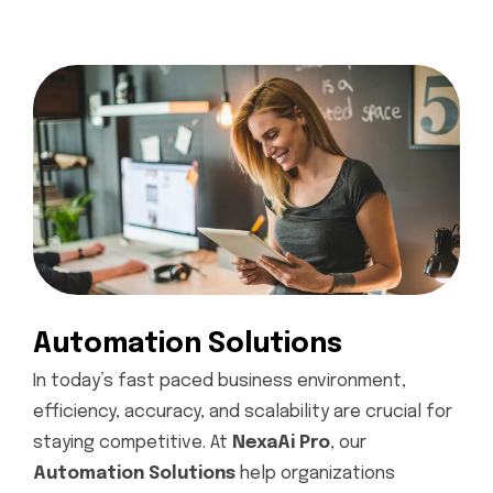
Automation Solutions
In today’s fast paced business environment,
efficiency, accuracy, and scalability are crucial for
staying competitive. At
NexaAi Pro
, our
Automation Solutions
help organizations