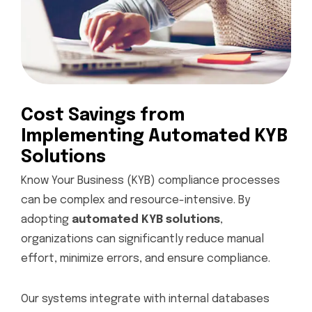
Cost Savings from
Implementing Automated KYB
Solutions
Know Your Business (KYB) compliance processes
can be complex and resource-intensive. By
adopting
automated KYB solutions
,
organizations can significantly reduce manual
effort, minimize errors, and ensure compliance.
Our systems integrate with internal databases