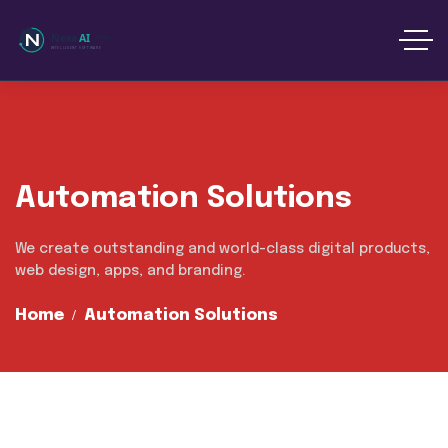
content
Automation Solutions
We create outstanding and world-class digital products,
web design, apps, and branding.
Home
Automation Solutions