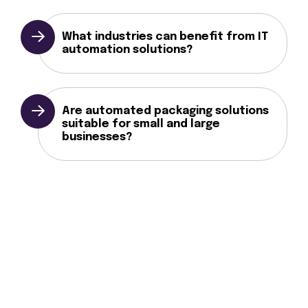
What industries can benefit from IT
automation solutions?
Are automated packaging solutions
suitable for small and large
businesses?