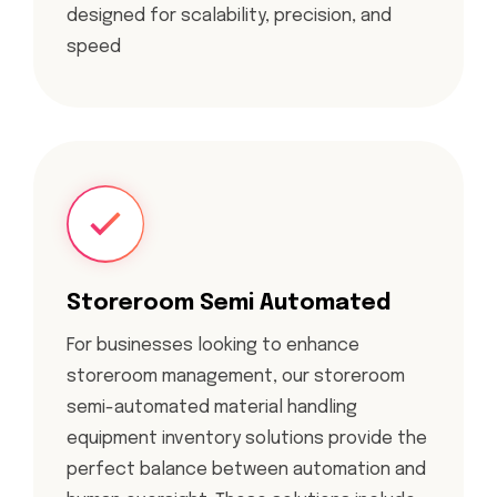
designed for scalability, precision, and
speed
Storeroom Semi Automated
For businesses looking to enhance
storeroom management, our storeroom
semi-automated material handling
equipment inventory solutions provide the
perfect balance between automation and