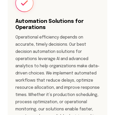
Automation Solutions for
Operations
Operational efficiency depends on
accurate, timely decisions. Our best
decision automation solutions for
operations leverage AI and advanced
analytics to help organizations make data-
driven choices. We implement automated
workflows that reduce delays, optimize
resource allocation, and improve response
times. Whether it’s production scheduling,
process optimization, or operational
monitoring, our solutions enable faster,