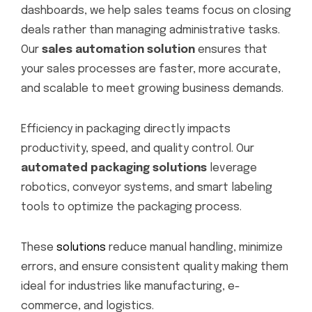
dashboards, we help sales teams focus on closing
deals rather than managing administrative tasks.
Our
sales automation solution
ensures that
your sales processes are faster, more accurate,
and scalable to meet growing business demands.
Efficiency in packaging directly impacts
productivity, speed, and quality control. Our
automated packaging solutions
leverage
robotics, conveyor systems, and smart labeling
tools to optimize the packaging process.
These
solutions
reduce manual handling, minimize
errors, and ensure consistent quality making them
ideal for industries like manufacturing, e-
commerce, and logistics.