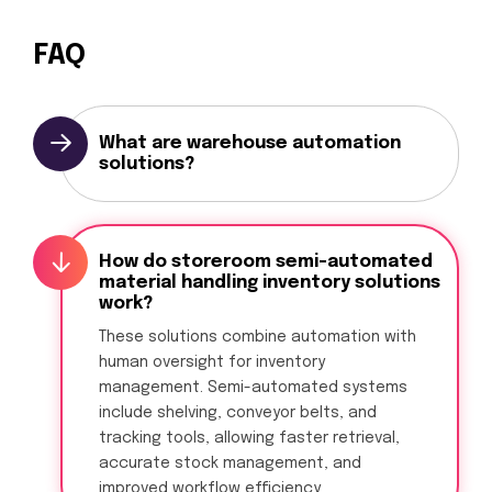
FAQ
What are warehouse automation
solutions?
How do storeroom semi-automated
material handling inventory solutions
work?
These solutions combine automation with
human oversight for inventory
management. Semi-automated systems
include shelving, conveyor belts, and
tracking tools, allowing faster retrieval,
accurate stock management, and
improved workflow efficiency