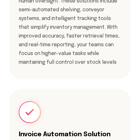
human oversight. These solutions include
semi-automated shelving, conveyor
systems, and intelligent tracking tools
that simplify inventory management. With
improved accuracy, faster retrieval times,
and real-time reporting, your teams can
focus on higher-value tasks while
maintaining full control over stock levels
Invoice Automation Solution