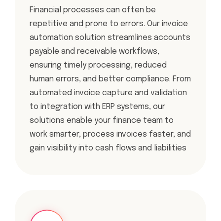
Financial processes can often be
repetitive and prone to errors. Our invoice
automation solution streamlines accounts
payable and receivable workflows,
ensuring timely processing, reduced
human errors, and better compliance. From
automated invoice capture and validation
to integration with ERP systems, our
solutions enable your finance team to
work smarter, process invoices faster, and
gain visibility into cash flows and liabilities