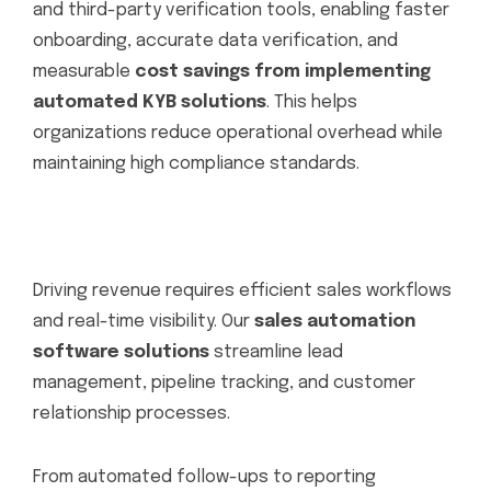
and third-party verification tools, enabling faster
onboarding, accurate data verification, and
measurable
cost savings from implementing
automated KYB solutions
. This helps
organizations reduce operational overhead while
maintaining high compliance standards.
Driving revenue requires efficient sales workflows
and real-time visibility. Our
sales automation
software solutions
streamline lead
management, pipeline tracking, and customer
relationship processes.
From automated follow-ups to reporting