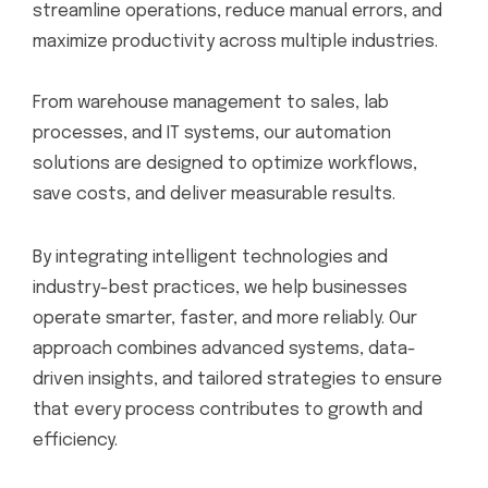
streamline operations, reduce manual errors, and
maximize productivity across multiple industries.
From warehouse management to sales, lab
processes, and IT systems, our automation
solutions are designed to optimize workflows,
save costs, and deliver measurable results.
By integrating intelligent technologies and
industry-best practices, we help businesses
operate smarter, faster, and more reliably. Our
approach combines advanced systems, data-
driven insights, and tailored strategies to ensure
that every process contributes to growth and
efficiency.