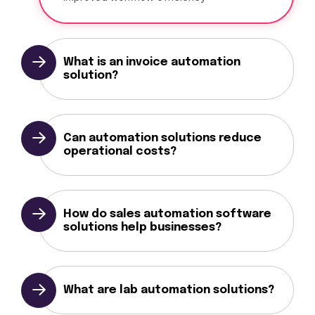
What is an invoice automation
solution?
Can automation solutions reduce
operational costs?
How do sales automation software
solutions help businesses?
What are lab automation solutions?