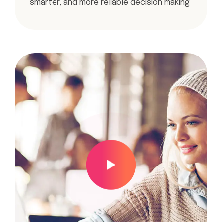
smarter, and more reliable decision making