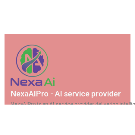
NexaAIPro - AI service provider
NexaAIPro is an AI service provider delivering intellig
secure, and scalable solutions. We help businesses
automate processes, enhance decision-making, and
future-ready AI systems.