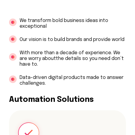
We transform bold business ideas into
exceptional
Our vision is to build brands and provide world
With more than a decade of experience. We
are worry aboutthe details so you need don’t
have to.
Data-driven digital products made to answer
challenges.
Automation Solutions