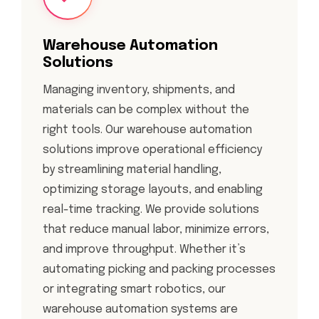
Warehouse Automation
Solutions
Managing inventory, shipments, and
materials can be complex without the
right tools. Our warehouse automation
solutions improve operational efficiency
by streamlining material handling,
optimizing storage layouts, and enabling
real-time tracking. We provide solutions
that reduce manual labor, minimize errors,
and improve throughput. Whether it’s
automating picking and packing processes
or integrating smart robotics, our
warehouse automation systems are