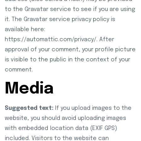
to the Gravatar service to see if you are using
it. The Gravatar service privacy policy is
available here:
https://automattic.com/privacy/. After
approval of your comment, your profile picture
is visible to the public in the context of your
comment.
Media
Suggested text:
If you upload images to the
website, you should avoid uploading images
with embedded location data (EXIF GPS)
included. Visitors to the website can