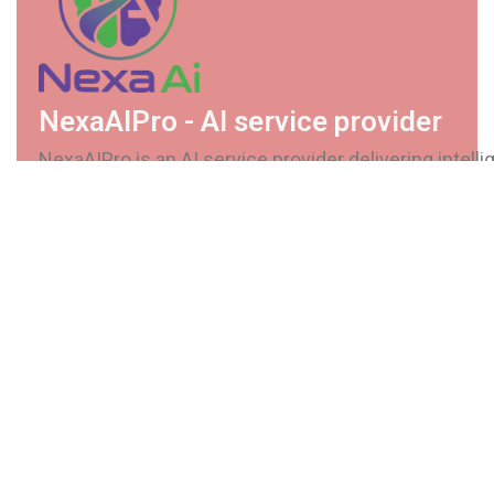
NexaAIPro - AI service provider
NexaAIPro is an AI service provider delivering intellig
secure, and scalable solutions. We help businesses
automate processes, enhance decision-making, and
future-ready AI systems.
Services
Custom AI Software
Automation Solutions