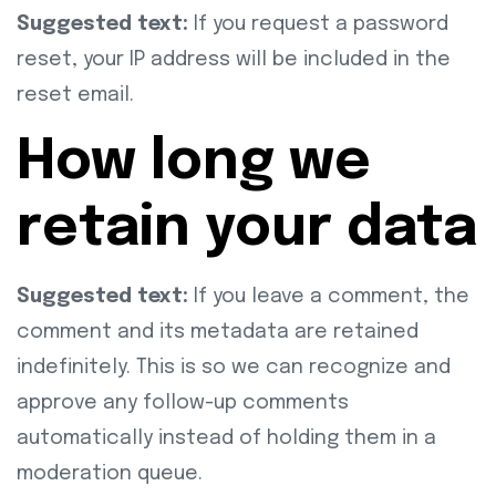
Suggested text:
If you request a password
reset, your IP address will be included in the
reset email.
How long we
retain your data
Suggested text:
If you leave a comment, the
comment and its metadata are retained
indefinitely. This is so we can recognize and
approve any follow-up comments
automatically instead of holding them in a
moderation queue.