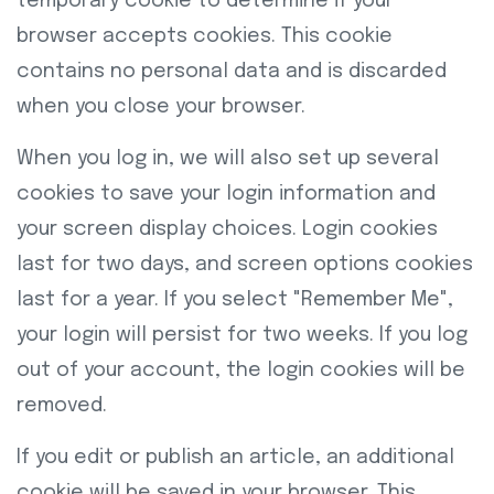
temporary cookie to determine if your
browser accepts cookies. This cookie
contains no personal data and is discarded
when you close your browser.
When you log in, we will also set up several
cookies to save your login information and
your screen display choices. Login cookies
last for two days, and screen options cookies
last for a year. If you select "Remember Me",
your login will persist for two weeks. If you log
out of your account, the login cookies will be
removed.
If you edit or publish an article, an additional
cookie will be saved in your browser. This