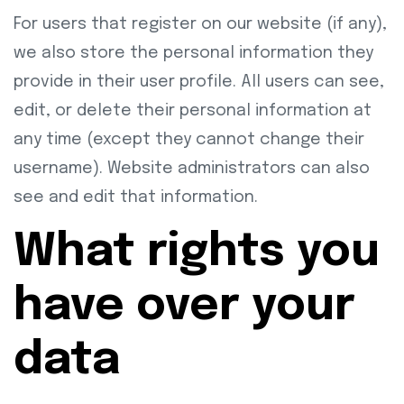
For users that register on our website (if any),
we also store the personal information they
provide in their user profile. All users can see,
edit, or delete their personal information at
any time (except they cannot change their
username). Website administrators can also
see and edit that information.
What rights you
have over your
data