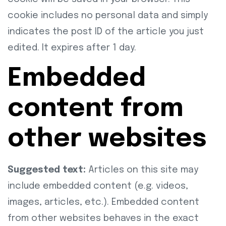
cookie includes no personal data and simply
indicates the post ID of the article you just
edited. It expires after 1 day.
Embedded
content from
other websites
Suggested text:
Articles on this site may
include embedded content (e.g. videos,
images, articles, etc.). Embedded content
from other websites behaves in the exact