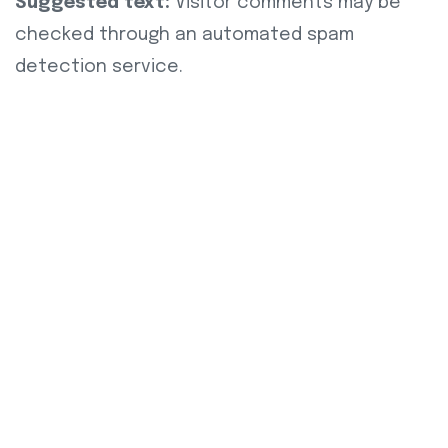
Suggested text:
Visitor comments may be
checked through an automated spam
detection service.