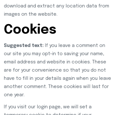
download and extract any location data from
images on the website.
Cookies
Suggested text:
If you leave a comment on
our site you may opt-in to saving your name,
email address and website in cookies. These
are for your convenience so that you do not
have to fill in your details again when you leave
another comment. These cookies will last for
one year.
If you visit our login page, we will set a