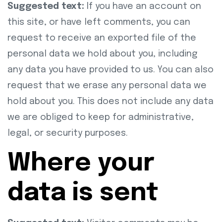
Suggested text:
If you have an account on
this site, or have left comments, you can
request to receive an exported file of the
personal data we hold about you, including
any data you have provided to us. You can also
request that we erase any personal data we
hold about you. This does not include any data
we are obliged to keep for administrative,
legal, or security purposes.
Where your
data is sent