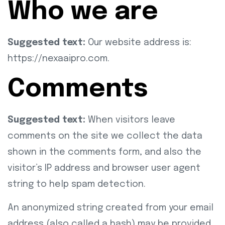
Who we are
Suggested text:
Our website address is:
https://nexaaipro.com.
Comments
Suggested text:
When visitors leave
comments on the site we collect the data
shown in the comments form, and also the
visitor’s IP address and browser user agent
string to help spam detection.
An anonymized string created from your email
address (also called a hash) may be provided