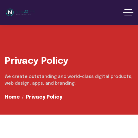
content
Privacy Policy
We create outstanding and world-class digital products,
web design, apps, and branding.
Home
Privacy Policy