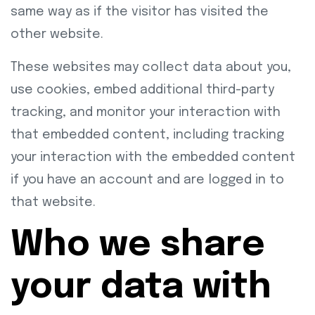
same way as if the visitor has visited the
other website.
These websites may collect data about you,
use cookies, embed additional third-party
tracking, and monitor your interaction with
that embedded content, including tracking
your interaction with the embedded content
if you have an account and are logged in to
that website.
Who we share
your data with