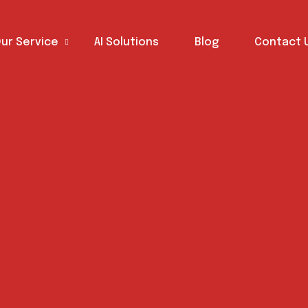
ur Service
AI Solutions
Blog
Contact 