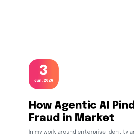
3
Jun, 2026
How Agentic AI Pin
Fraud in Market
In my work around enterprise identity a