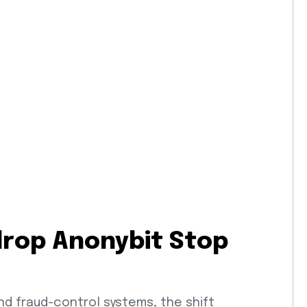
drop Anonybit Stop
nd fraud-control systems, the shift