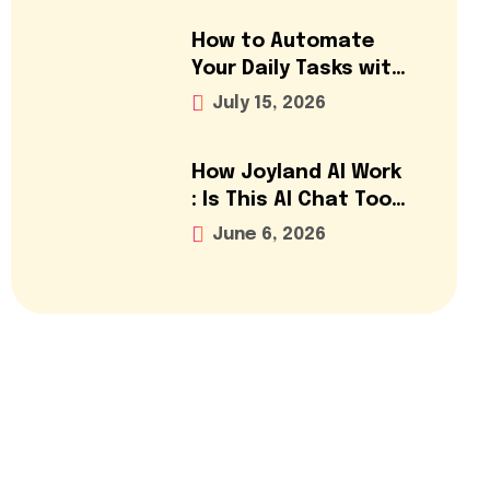
How to Automate
Your Daily Tasks with
AI Tools: A Step-by-
July 15, 2026
Step Guide (2026)
How Joyland AI Work
: Is This AI Chat Tool
Worth It?
June 6, 2026