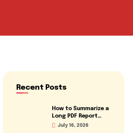
Recent Posts
How to Summarize a
Long PDF Report
Using AI for Free
July 16, 2026
(2026 Guide)