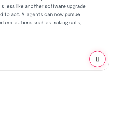
ls less like another software upgrade
ed to act. AI agents can now pursue
rform actions such as making calls,