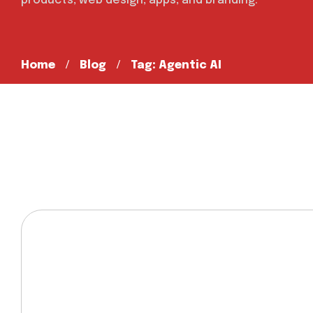
products, web design, apps, and branding.
Home
Blog
Tag: Agentic AI