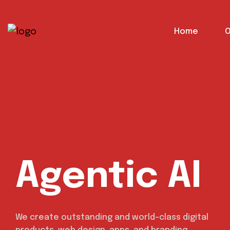
content
Home
O
Agentic AI
We create outstanding and world-class digital