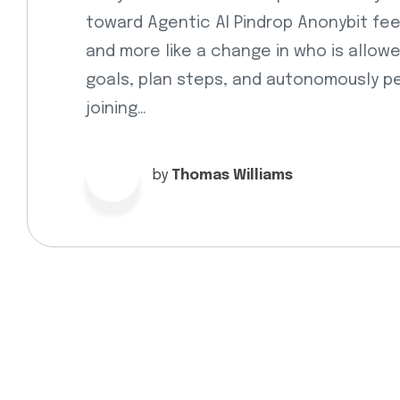
toward Agentic AI Pindrop Anonybit fee
and more like a change in who is allow
goals, plan steps, and autonomously pe
joining…
by
Thomas Williams