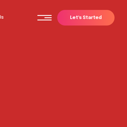
Us
L
e
t
'
s
S
t
a
r
t
e
d