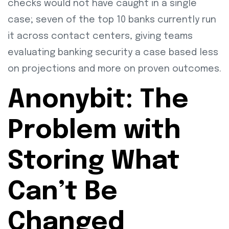
checks would not have caught in a single
case; seven of the top 10 banks currently run
it across contact centers, giving teams
evaluating banking security a case based less
on projections and more on proven outcomes.
Anonybit: The
Problem with
Storing What
Can’t Be
Changed