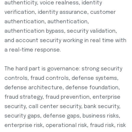
authenticity, voice realness, identity
verification, identity assurance, customer
authentication, authentication,
authentication bypass, security validation,
and account security working in real time with
a real-time response.
The hard part is governance: strong security
controls, fraud controls, defense systems,
defense architecture, defense foundation,
fraud strategy, fraud prevention, enterprise
security, call center security, bank security,
security gaps, defense gaps, business risks,
enterprise risk, operational risk, fraud risk, risk