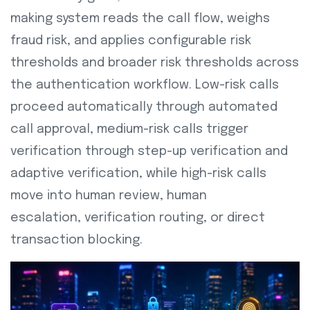
making system reads the call flow, weighs
fraud risk, and applies configurable risk
thresholds and broader risk thresholds across
the authentication workflow. Low-risk calls
proceed automatically through automated
call approval, medium-risk calls trigger
verification through step-up verification and
adaptive verification, while high-risk calls
move into human review, human
escalation,
verification routing, or direct
transaction blocking.