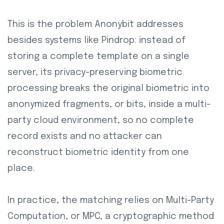
This is the problem Anonybit addresses
besides systems like Pindrop: instead of
storing a complete template on a single
server, its privacy-preserving biometric
processing breaks the original biometric into
anonymized fragments, or bits, inside a multi-
party cloud environment, so no complete
record exists and no attacker can
reconstruct biometric identity from one
place.
In practice, the matching relies on Multi-Party
Computation, or MPC, a cryptographic method