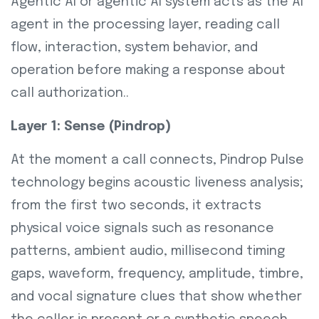
Agentic AI or agentic AI system acts as the AI
agent in the processing layer, reading call
flow, interaction, system behavior, and
operation before making a response about
call authorization..
Layer 1: Sense (Pindrop)
At the moment a call connects, Pindrop Pulse
technology begins acoustic liveness analysis;
from the first two seconds, it extracts
physical voice signals such as resonance
patterns, ambient audio, millisecond timing
gaps, waveform, frequency, amplitude, timbre,
and vocal signature clues that show whether