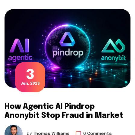
3
Jun, 2026
How Agentic AI Pindrop
Anonybit Stop Fraud in Market
by
Thomas Williams
0 Comments