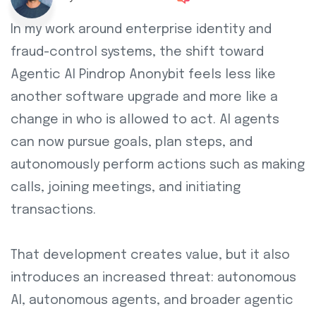
In my work around enterprise identity and
fraud-control systems, the shift toward
Agentic AI Pindrop Anonybit feels less like
another software upgrade and more like a
change in who is allowed to act. AI agents
can now pursue goals, plan steps, and
autonomously perform actions such as making
calls, joining meetings, and initiating
transactions.
That development creates value, but it also
introduces an increased threat: autonomous
AI, autonomous agents, and broader agentic