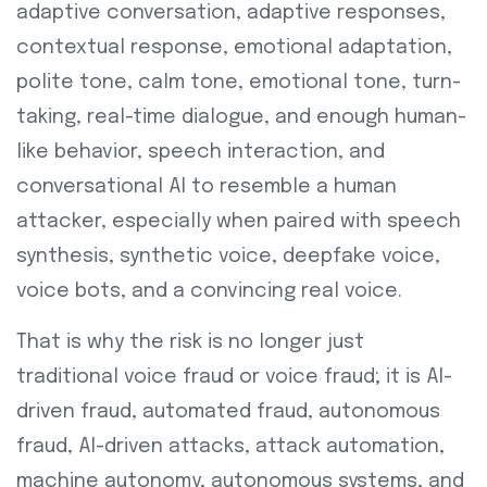
adaptive conversation, adaptive responses,
contextual response, emotional adaptation,
polite tone, calm tone, emotional tone, turn-
taking, real-time dialogue, and enough human-
like behavior, speech interaction, and
conversational AI to resemble a human
attacker, especially when paired with speech
synthesis, synthetic voice, deepfake voice,
voice bots, and a convincing real voice.
That is why the risk is no longer just
traditional voice fraud or voice fraud; it is AI-
driven fraud, automated fraud, autonomous
fraud, AI-driven attacks, attack automation,
machine autonomy, autonomous systems, and