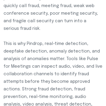
quickly call fraud, meeting fraud, weak web
conference security, poor meeting security,
and fragile call security can turn into a
serious fraud risk.
This is why Pindrop, real-time detection,
deepfake detection, anomaly detection, and
analysis of anomalies matter. Tools like Pulse
for Meetings can inspect audio, video, and live
collaboration channels to identify fraud
attempts before they become approved
actions. Strong fraud detection, fraud
prevention, real-time monitoring, audio
analysis, video analysis, threat detection,