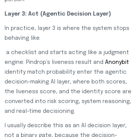
Layer 3: Act (Agentic Decision Layer)
In practice, layer 3 is where the system stops
behaving like
a checklist and starts acting like a judgment
engine: Pindrop’s liveness result and
Anonybit
identity match probability enter the agentic
decision-making AI layer, where both scores,
the liveness score, and the identity score are
converted into risk scoring, system reasoning,
and real-time decisioning.
I usually describe this as an AI decision layer,
not a binary gate, because the decision-