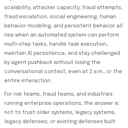
scalability, attacker capacity, fraud attempts,
fraud escalation, social engineering, human
behavior modeling, and persistent behavior all
rise when an automated system can perform
multi-step tasks, handle task execution,
maintain AI persistence, and stay challenged
by agent pushback without losing the
conversational context, even at 2 a.m., or the
entire interaction.
For risk teams, fraud teams, and industries
running enterprise operations, the answer is
not to trust older systems, legacy systems,
legacy defenses, or existing defenses built