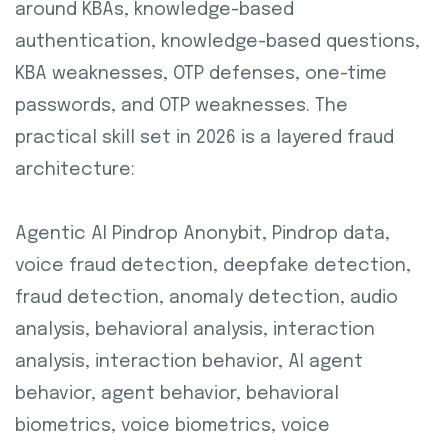
around KBAs, knowledge-based
authentication, knowledge-based questions,
KBA weaknesses, OTP defenses, one-time
passwords, and OTP weaknesses. The
practical skill set in 2026 is a layered fraud
architecture:
Agentic AI Pindrop Anonybit, Pindrop data,
voice fraud detection, deepfake detection,
fraud detection, anomaly detection, audio
analysis, behavioral analysis, interaction
analysis, interaction behavior, AI agent
behavior, agent behavior, behavioral
biometrics, voice biometrics, voice