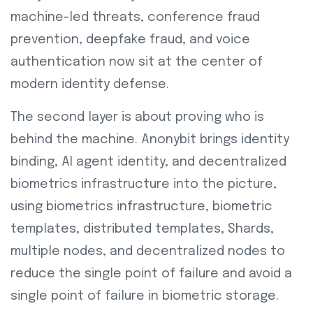
machine-led threats, conference fraud
prevention, deepfake fraud, and voice
authentication now sit at the center of
modern identity defense.
The second layer is about proving who is
behind the machine. Anonybit brings identity
binding, AI agent identity, and decentralized
biometrics infrastructure into the picture,
using biometrics infrastructure, biometric
templates, distributed templates, Shards,
multiple nodes, and decentralized nodes to
reduce the single point of failure and avoid a
single point of failure in biometric storage.