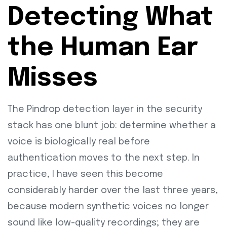
Detecting What
the Human Ear
Misses
The Pindrop detection layer in the security
stack has one blunt job: determine whether a
voice is biologically real before
authentication moves to the next step. In
practice, I have seen this become
considerably harder over the last three years,
because modern synthetic voices no longer
sound like low-quality recordings; they are