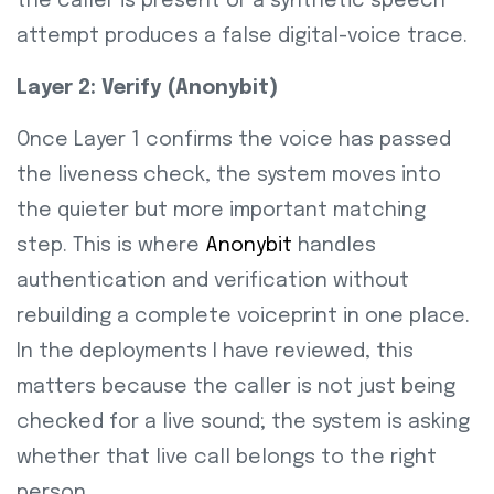
the caller is present or a synthetic speech
attempt produces a false digital-voice trace.
Layer 2: Verify (Anonybit)
Once Layer 1 confirms the voice has passed
the liveness check, the system moves into
the quieter but more important matching
step. This is where
Anonybit
handles
authentication and verification without
rebuilding a complete voiceprint in one place.
In the deployments I have reviewed, this
matters because the caller is not just being
checked for a live sound; the system is asking
whether that live call belongs to the right
person.