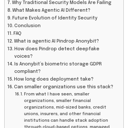
Why Traditional Security Models Are Failing
What Makes Agentic AI Different?
Future Evolution of Identity Security
Conclusion
FAQ
What is agentic AI Pindrop Anonybit?
How does Pindrop detect deepfake
voices?
Is Anonybit’s biometric storage GDPR
compliant?
How long does deployment take?
Can smaller organizations use this stack?
From what I have seen, smaller
organizations, smaller financial
organizations, mid-sized banks, credit
unions, insurers, and other financial
institutions can handle stack adoption
through cloud-based options, managed