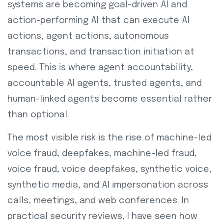
systems are becoming goal-driven AI and
action-performing AI that can execute AI
actions, agent actions, autonomous
transactions, and transaction initiation at
speed. This is where agent accountability,
accountable AI agents, trusted agents, and
human-linked agents become essential rather
than optional.
The most visible risk is the rise of machine-led
voice fraud, deepfakes, machine-led fraud,
voice fraud, voice deepfakes, synthetic voice,
synthetic media, and AI impersonation across
calls, meetings, and web conferences. In
practical security reviews, I have seen how