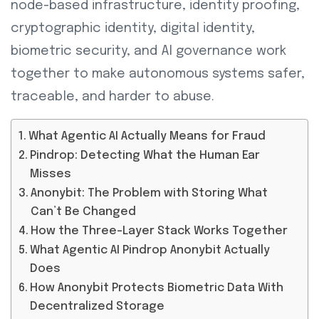
node-based infrastructure, identity proofing,
cryptographic identity, digital identity,
biometric security, and AI governance work
together to make autonomous systems safer,
traceable, and harder to abuse.
What Agentic AI Actually Means for Fraud
Pindrop: Detecting What the Human Ear
Misses
Anonybit: The Problem with Storing What
Can’t Be Changed
How the Three-Layer Stack Works Together
What Agentic AI Pindrop Anonybit Actually
Does
How Anonybit Protects Biometric Data With
Decentralized Storage