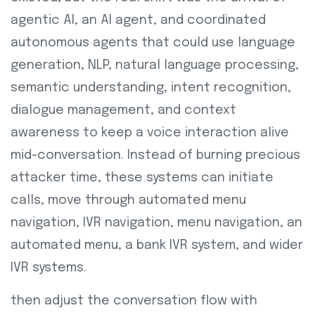
agentic AI, an AI agent, and coordinated
autonomous agents that could use language
generation, NLP, natural language processing,
semantic understanding, intent recognition,
dialogue management, and context
awareness to keep a voice interaction alive
mid-conversation. Instead of burning precious
attacker time, these systems can initiate
calls, move through automated menu
navigation, IVR navigation, menu navigation, an
automated menu, a bank IVR system, and wider
IVR systems.
then adjust the conversation flow with