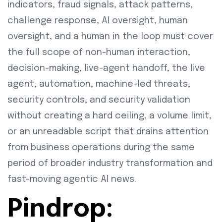
indicators, fraud signals, attack patterns,
challenge response, AI oversight, human
oversight, and a human in the loop must cover
the full scope of non-human interaction,
decision-making, live-agent handoff, the live
agent, automation, machine-led threats,
security controls, and security validation
without creating a hard ceiling, a volume limit,
or an unreadable script that drains attention
from business operations during the same
period of broader industry transformation and
fast-moving agentic AI news.
Pindrop: