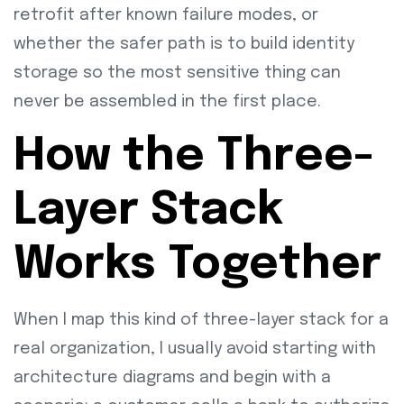
retrofit after known failure modes, or
whether the safer path is to build identity
storage so the most sensitive thing can
never be assembled in the first place.
How the Three-
Layer Stack
Works Together
When I map this kind of three-layer stack for a
real organization, I usually avoid starting with
architecture diagrams and begin with a