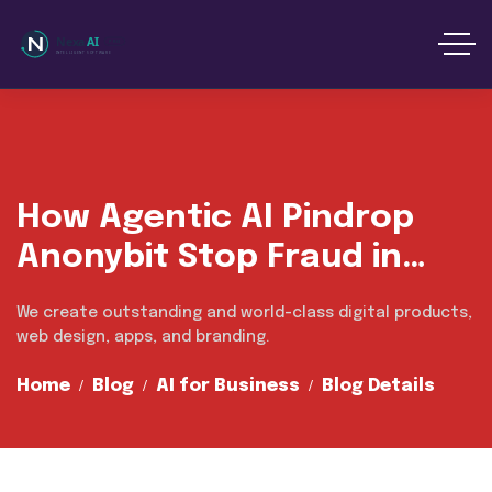
content
How Agentic AI Pindrop
Anonybit Stop Fraud in
Market
We create outstanding and world-class digital products,
web design, apps, and branding.
Home
Blog
AI for Business
Blog Details