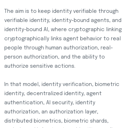
The aim is to keep identity verifiable through
verifiable identity, identity-bound agents, and
identity-bound AI, where cryptographic linking
cryptographically links agent behavior to real
people through human authorization, real-
person authorization, and the ability to
authorize sensitive actions.
In that model, identity verification, biometric
identity, decentralized identity, agent
authentication, AI security, identity
authorization, an authorization layer,
distributed biometrics, biometric shards,