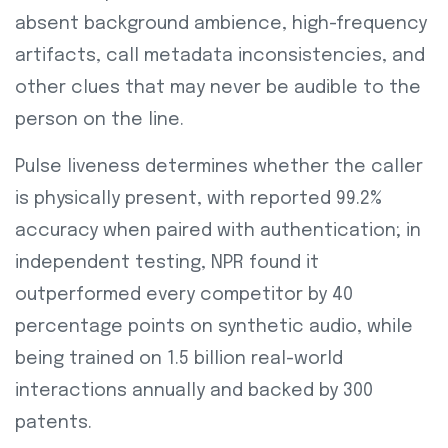
absent background ambience, high-frequency
artifacts, call metadata inconsistencies, and
other clues that may never be audible to the
person on the line.
Pulse liveness determines whether the caller
is physically present, with reported 99.2%
accuracy when paired with authentication; in
independent testing, NPR found it
outperformed every competitor by 40
percentage points on synthetic audio, while
being trained on 1.5 billion real-world
interactions annually and backed by 300
patents.