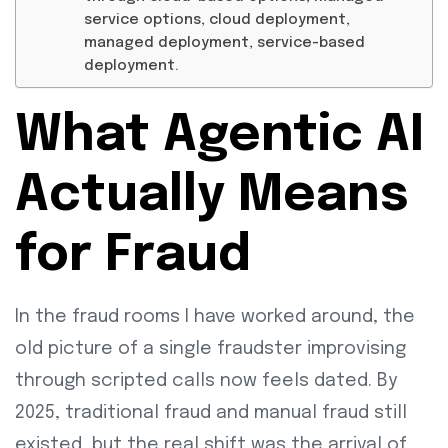
service options, cloud deployment,
managed deployment, service-based
deployment.
What Agentic AI
Actually Means
for Fraud
In the fraud rooms I have worked around, the
old picture of a single fraudster improvising
through scripted calls now feels dated. By
2025, traditional fraud and manual fraud still
existed, but the real shift was the arrival of