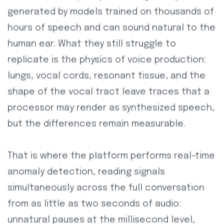
generated by models trained on thousands of
hours of speech and can sound natural to the
human ear. What they still struggle to
replicate is the physics of voice production:
lungs, vocal cords, resonant tissue, and the
shape of the vocal tract leave traces that a
processor may render as synthesized speech,
but the differences remain measurable.
That is where the platform performs real-time
anomaly detection, reading signals
simultaneously across the full conversation
from as little as two seconds of audio:
unnatural pauses at the millisecond level,