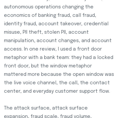
autonomous operations changing the
economics of banking fraud, call fraud,
identity fraud, account takeover, credential
misuse, PII theft, stolen PII, account
manipulation, account changes, and account
access. In one review, I used a front door
metaphor with a bank team: they had a locked
front door, but the window metaphor
mattered more because the open window was
the live voice channel, the call, the contact
center, and everyday customer support flow.
The attack surface, attack surface
expansion, fraud scale, fraud volume,