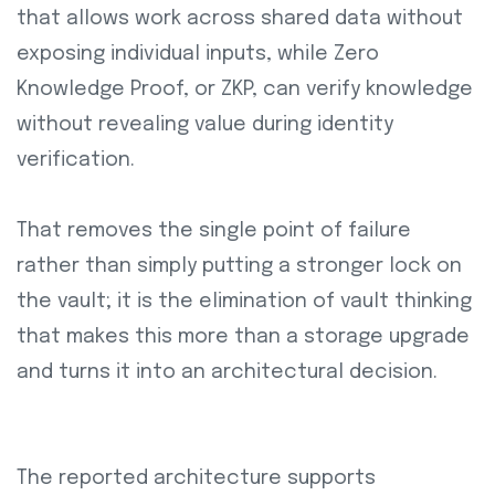
that allows work across shared data without
exposing individual inputs, while Zero
Knowledge Proof, or ZKP, can verify knowledge
without revealing value during identity
verification.
That removes the single point of failure
rather than simply putting a stronger lock on
the vault; it is the elimination of vault thinking
that makes this more than a storage upgrade
and turns it into an architectural decision.
The reported architecture supports