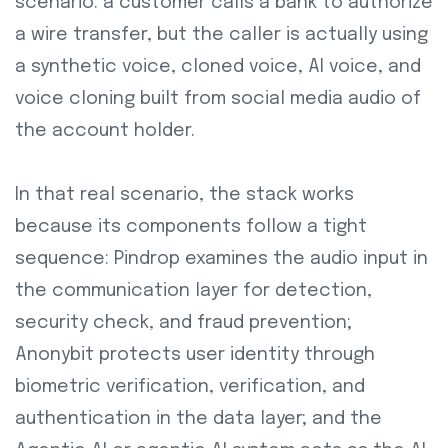
scenario: a customer calls a bank to authorize
a wire transfer, but the caller is actually using
a synthetic voice, cloned voice, AI voice, and
voice cloning built from social media audio of
the account holder.
In that real scenario, the stack works
because its components follow a tight
sequence: Pindrop examines the audio input in
the communication layer for detection,
security check, and fraud prevention;
Anonybit protects user identity through
biometric verification, verification, and
authentication in the data layer; and the