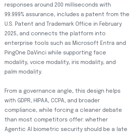
responses around 200 milliseconds with
99.999% assurance, includes a patent from the
U.S. Patent and Trademark Office in February
2025, and connects the platform into
enterprise tools such as Microsoft Entra and
PingOne DaVinci while supporting face
modality, voice modality, iris modality, and
palm modality.
From a governance angle, this design helps
with GDPR, HIPAA, CCPA, and broader
compliance, while forcing a cleaner debate
than most competitors offer: whether
Agentic AI biometric security should be a late