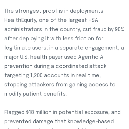
The strongest proof is in deployments:
HealthEquity, one of the largest HSA
administrators in the country, cut fraud by 90%
after deploying it with less friction for
legitimate users; in a separate engagement, a
major U.S. health payer used Agentic AI
prevention during a coordinated attack
targeting 1,200 accounts in real time,
stopping attackers from gaining access to
modify patient benefits.
Flagged $18 million in potential exposure, and
prevented damage that knowledge-based