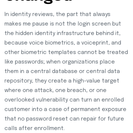
In identity reviews, the part that always
makes me pause is not the login screen but
the hidden identity infrastructure behind it,
because voice biometrics, a voiceprint, and
other biometric templates cannot be treated
like passwords; when organizations place
them in a central database or central data
repository, they create a high-value target
where one attack, one breach, or one
overlooked vulnerability can turn an enrolled
customer into a case of permanent exposure
that no password reset can repair for future
calls after enrollment.